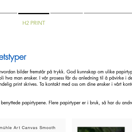
APHY
H2 PRINT
SERVICES
COURSES/WORK
etstyper
r hvordan bilder fremstår på trykk. God kunnskap om ulike papirtyp
bli hva man ønsker. I vår prosess får du anledning til å påvirke i d
ndelig print skrives.
Ta kontakt med oss om dine ønsker i vårt kont
 benyttede papirtypene. Flere papirtyper er i bruk, så har du andr
mühle Art Canvas Smooth