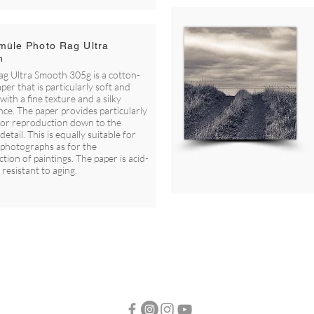
üle Photo Rag Ultra
h
g Ultra Smooth 305g is a cotton-
per that is particularly soft and
with a fine texture and a silky
ce. The paper provides particularly
lor reproduction down to the
detail. This is equally suitable for
 photographs as for the
tion of paintings. The paper is acid-
 resistant to aging.
© FOTO H2 -