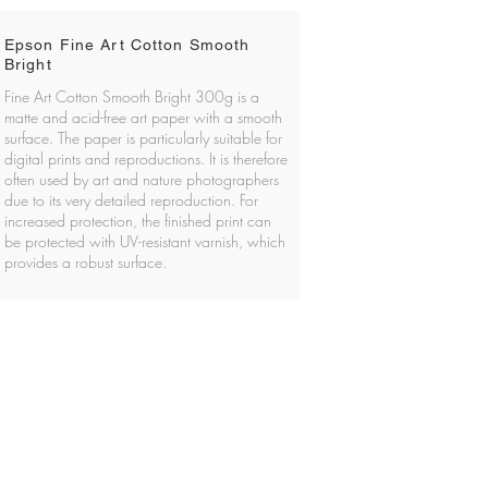
Epson Fine Art Cotton Smooth
Bright
Fine Art Cotton Smooth Bright 300g is a
matte and acid-free art paper with a smooth
surface. The paper is particularly suitable for
digital prints and reproductions. It is therefore
often used by art and nature photographers
due to its very detailed reproduction. For
increased protection, the finished print can
be protected with UV-resistant varnish, which
provides a robust surface.
About privacy at Foto H2
 MEMBER OF THE NORWEGIAN SOCIETY OF
PHOTOGRAPHY