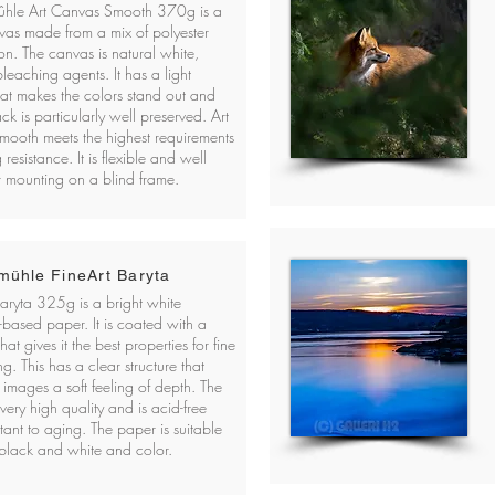
hle Art Canvas Smooth 370g is a
vas made from a mix of polyester
on. The canvas is natural white,
leaching agents. It has a light
that makes the colors stand out and
ack is particularly well preserved. Art
mooth meets the highest requirements
 resistance. It is flexible and well
or mounting on a blind frame.
ühle FineArt Baryta
Baryta 325g is a bright white
-based paper. It is coated with a
hat gives it the best properties for fine
ing. This has a clear structure that
 images a soft feeling of depth. The
very high quality and is acid-free
tant to aging. The paper is suitable
 black and white and color.