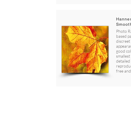
Hannem
Smoot
Photo Ra
based pa
discreet 
appearan
good co
smallest 
detailed
reproduc
free and
Foto H2 AS - 913 101 472
Hoelsvegen 22, 1923 SØRUM
post@fotoh2.no