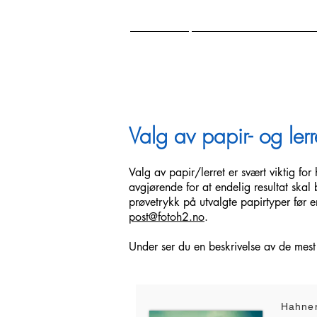
HOME
NATURE PHOTOGR
Valg av papir- og lerr
Valg av papir/lerret er svært viktig fo
avgjørende for at endelig resultat skal 
prøvetrykk på utvalgte papirtyper før e
post@fotoh2.no
.
Under ser du en beskrivelse av de mest
Hahne