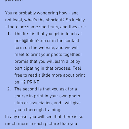
You're probably wondering how - and 
not least, what's the shortcut? So luckily 
- there are some shortcuts, and they are: 
The first is that you get in touch at 
post@fotoh2.no or in the contact 
form on the website, and we will 
meet to print your photo together. I 
promis that you will learn a lot by 
participating in that process. Feel 
free to read a little more about print 
on H2 PRINT.
The second is that you ask for a 
course in print in your own photo 
club or association, and I will give 
you a thorough training.
In any case, you will see that there is so 
much more in each picture than you 