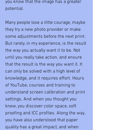
you know that the image has a greater 
potential. 
Many people lose a little courage, maybe 
they try a new photo provider or make 
some adjustments before the next print. 
But rarely, in my experience, is the result 
the way you actually want it to be. Not 
until you really take action, and ensure 
that the result is the way you want it. It 
can only be solved with a high level of 
knowledge, and it requires effort. Hours 
of YouTube, courses and training to 
understand screen calibration and print 
settings. And when you thought you 
knew, you discover color space, soft 
proofing and ICC profiles. Along the way, 
you have also understood that paper 
quality has a great impact, and when 