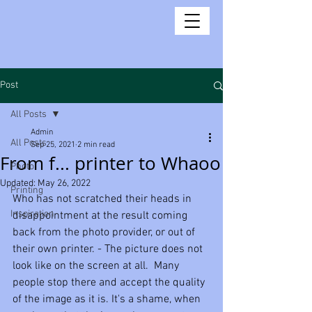
Post
All Posts
Admin
All Posts
Sep 25, 2021
2 min read
From f... printer to Whaoo
Photo
Updated:
May 26, 2022
Printing
Who has not scratched their heads in 
Inspiration
disappointment at the result coming 
back from the photo provider, or out of 
their own printer. - The picture does not 
look like on the screen at all.  Many 
people stop there and accept the quality 
of the image as it is. It's a shame, when 