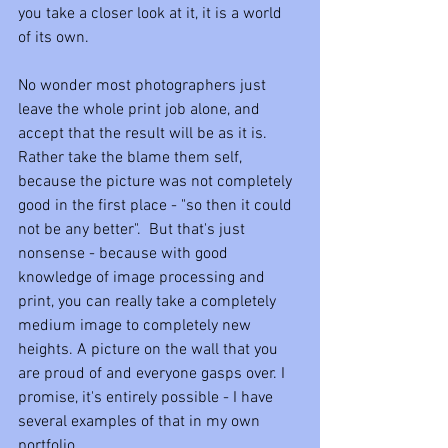
you take a closer look at it, it is a world 
of its own. 
No wonder most photographers just 
leave the whole print job alone, and 
accept that the result will be as it is. 
Rather take the blame them self, 
because the picture was not completely 
good in the first place - "so then it could 
not be any better".  But that's just 
nonsense - because with good 
knowledge of image processing and 
print, you can really take a completely 
medium image to completely new 
heights. A picture on the wall that you 
are proud of and everyone gasps over. I 
promise, it's entirely possible - I have 
several examples of that in my own 
portfolio.