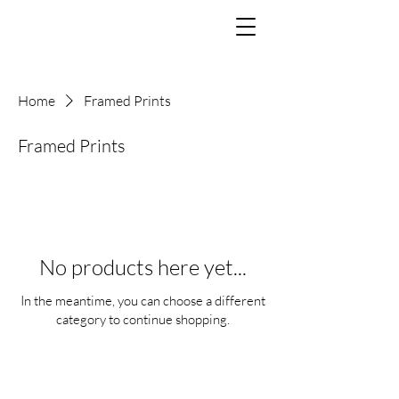
Home
Framed Prints
Framed Prints
No products here yet...
In the meantime, you can choose a different
category to continue shopping.